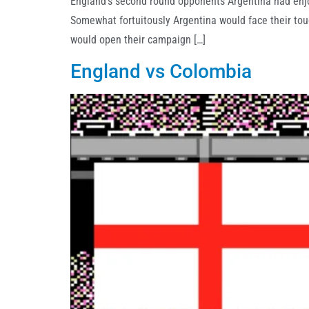
England’s second round opponents Argentina had enjoy
Somewhat fortuitously Argentina would face their tou
would open their campaign […]
England vs Colombia