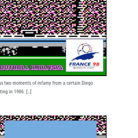
 us two moments of infamy from a certain Diego
ing in 1986. […]