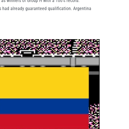
 as winners of Group H with a 100% record.
 had already guaranteed qualification. Argentina