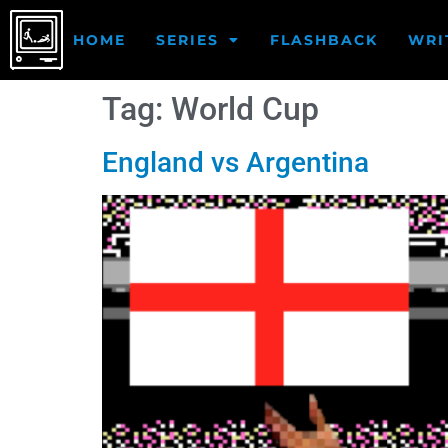
HOME
SERIES
FLASHBACK
WRI
Tag:
World Cup
England vs Argentina