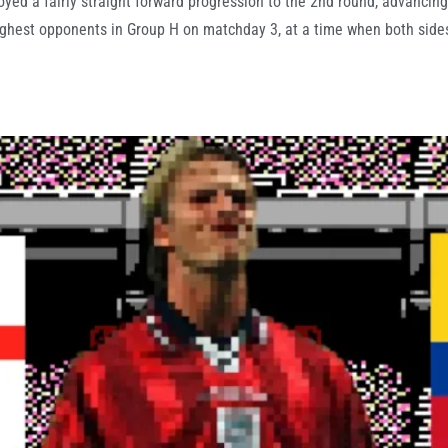
ed a fairly straight forward progression to the 2nd round, advancing
ghest opponents in Group H on matchday 3, at a time when both sides