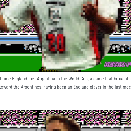
st time England met Argentina in the World Cup, a game that brought
ward the Argentines, having been an England player in the last meet