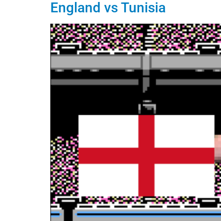
England vs Tunisia