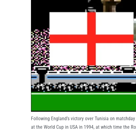
Following England’s victory over Tunisia on matchda
at the World Cup in USA in 1994, at which time the R