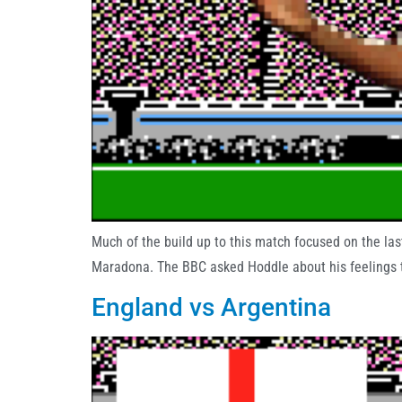
Much of the build up to this match focused on the la
Maradona. The BBC asked Hoddle about his feelings to
England vs Argentina