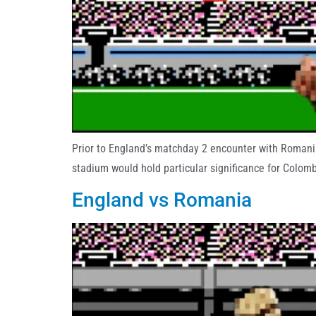
Prior to England’s matchday 2 encounter with Romania
stadium would hold particular significance for Colo
England vs Romania