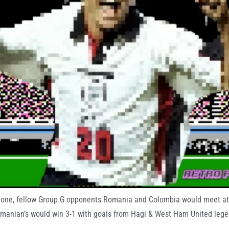
y one, fellow Group G opponents Romania and Colombia would meet at 
omanian’s would win 3-1 with goals from Hagi & West Ham United legen