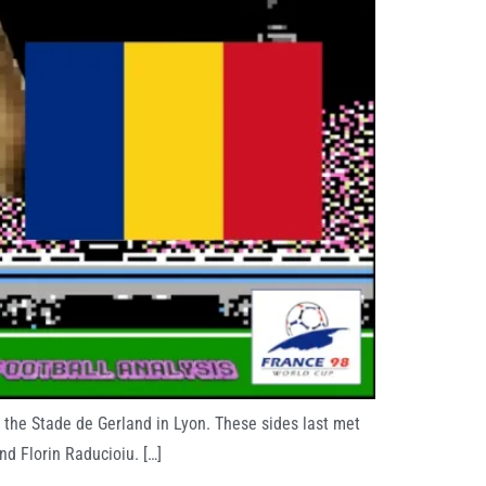
the Stade de Gerland in Lyon. These sides last met
d Florin Raducioiu. […]