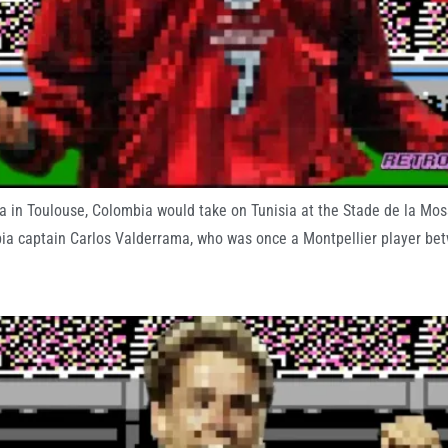
 in Toulouse, Colombia would take on Tunisia at the Stade de la Mosso
mbia captain Carlos Valderrama, who was once a Montpellier player b