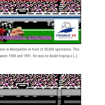
n in Montpellier in front of 30,000 spectators. This
etween 1988 and 1991. He was no doubt hoping a […]