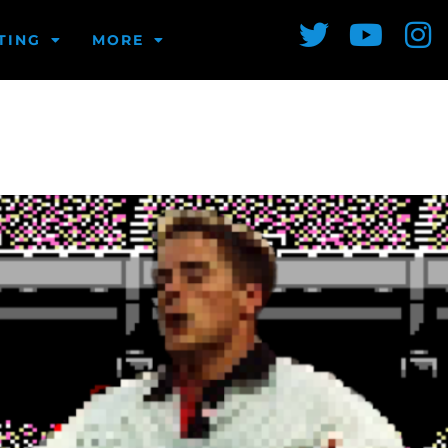
TING
MORE