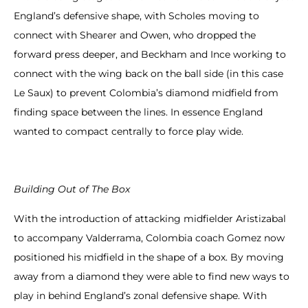
England’s defensive shape, with Scholes moving to
connect with Shearer and Owen, who dropped the
forward press deeper, and Beckham and Ince working to
connect with the wing back on the ball side (in this case
Le Saux) to prevent Colombia’s diamond midfield from
finding space between the lines. In essence England
wanted to compact centrally to force play wide.
Building Out of The Box
With the introduction of attacking midfielder Aristizabal
to accompany Valderrama, Colombia coach Gomez now
positioned his midfield in the shape of a box. By moving
away from a diamond they were able to find new ways to
play in behind England’s zonal defensive shape. With