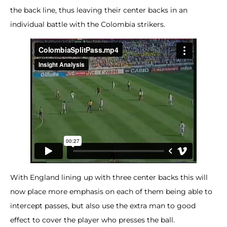
the back line, thus leaving their center backs in an
individual battle with the Colombia strikers.
With England lining up with three center backs this will
now place more emphasis on each of them being able to
intercept passes, but also use the extra man to good
effect to cover the player who presses the ball.