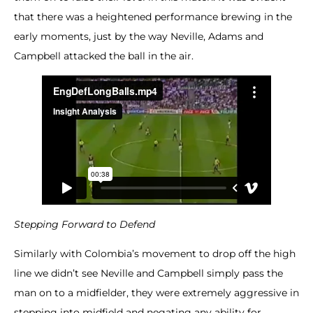
that there was a heightened performance brewing in the
early moments, just by the way Neville, Adams and
Campbell attacked the ball in the air.
Stepping Forward to Defend
Similarly with Colombia’s movement to drop off the high
line we didn’t see Neville and Campbell simply pass the
man on to a midfielder, they were extremely aggressive in
stepping into midfield and negating any ability for