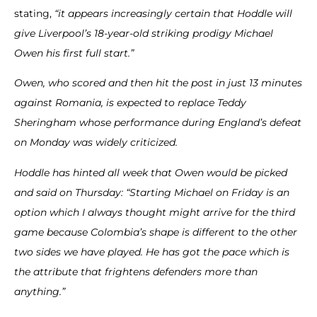
stating,
“it appears increasingly certain that Hoddle will
give Liverpool’s 18-year-old striking prodigy Michael
Owen his first full start.”
Owen, who scored and then hit the post in just 13 minutes
against Romania, is expected to replace Teddy
Sheringham whose performance during England’s defeat
on Monday was widely criticized.
Hoddle has hinted all week that Owen would be picked
and said on Thursday: “Starting Michael on Friday is an
option which I always thought might arrive for the third
game because Colombia’s shape is different to the other
two sides we have played.
He has got the pace which is
the attribute that frightens defenders more than
anything.”