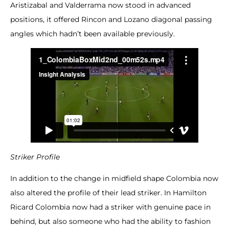
Aristizabal and Valderrama now stood in advanced
positions, it offered Rincon and Lozano diagonal passing
angles which hadn’t been available previously.
Striker Profile
In addition to the change in midfield shape Colombia now
also altered the profile of their lead striker. In Hamilton
Ricard Colombia now had a striker with genuine pace in
behind, but also someone who had the ability to fashion