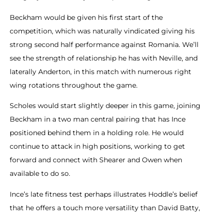
Beckham would be given his first start of the
competition, which was naturally vindicated giving his
strong second half performance against Romania. We’ll
see the strength of relationship he has with Neville, and
laterally Anderton, in this match with numerous right
wing rotations throughout the game.
Scholes would start slightly deeper in this game, joining
Beckham in a two man central pairing that has Ince
positioned behind them in a holding role. He would
continue to attack in high positions, working to get
forward and connect with Shearer and Owen when
available to do so.
Ince’s late fitness test perhaps illustrates Hoddle’s belief
that he offers a touch more versatility than David Batty,