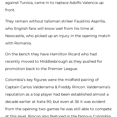
against Tunisia, came in to replace Adolfo Valencia up
front.
They remain without talisman striker Faustino Asprilla,
who English fans will know well from his time at
Newcastle, who picked up an injury in the opening match
with Romania.
On the bench they have Hamilton Ricard who had
recently moved to Middlesbrough as they pushed for
promotion back to the Premier League.
Colombia’s key figures were the midfield pairing of
Captain Carlos Valderrama & Freddy Rincon. Valderrama’s
reputation as a top player had been established almost a
decade earlier at Italia 90, but even at 36 it was evident
from the opening two games he was still able to compete
at this level. Rincon also featured in the famous Colombia