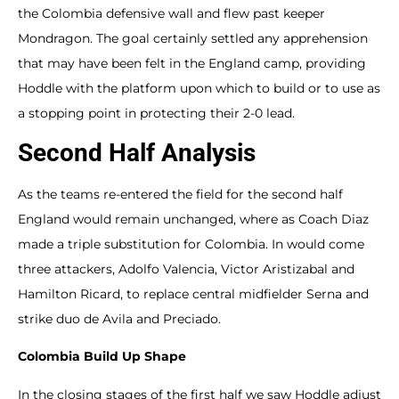
the Colombia defensive wall and flew past keeper
Mondragon. The goal certainly settled any apprehension
that may have been felt in the England camp, providing
Hoddle with the platform upon which to build or to use as
a stopping point in protecting their 2-0 lead.
Second Half Analysis
As the teams re-entered the field for the second half
England would remain unchanged, where as Coach Diaz
made a triple substitution for Colombia. In would come
three attackers, Adolfo Valencia, Victor Aristizabal and
Hamilton Ricard, to replace central midfielder Serna and
strike duo de Avila and Preciado.
Colombia Build Up Shape
In the closing stages of the first half we saw Hoddle adjust