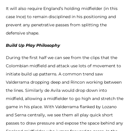
It will also require England’s holding midfielder (in this
case Ince) to remain disciplined in his positioning and
prevent any penetrative passes from splitting the
defensive shape.
Build Up Play Philosophy
During the first half we can see from the clips that the
Colombian midfield and attack use lots of movement to
initiate build up patterns. A common trend saw
Valderrama dropping deep and Rincon working between
the lines. Similarly de Avila would drop down into
midfield, allowing a midfielder to go high and stretch the
game in his place. With Valderrama flanked by Lozano
and Serna centrally, we see them all play quick short
passes to draw pressure and expose the space behind any