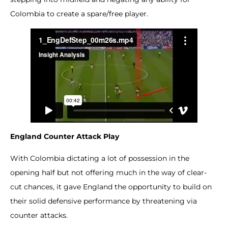
Colombia to create a spare/free player.
England Counter Attack Play
With Colombia dictating a lot of possession in the
opening half but not offering much in the way of clear-
cut chances, it gave England the opportunity to build on
their solid defensive performance by threatening via
counter attacks.