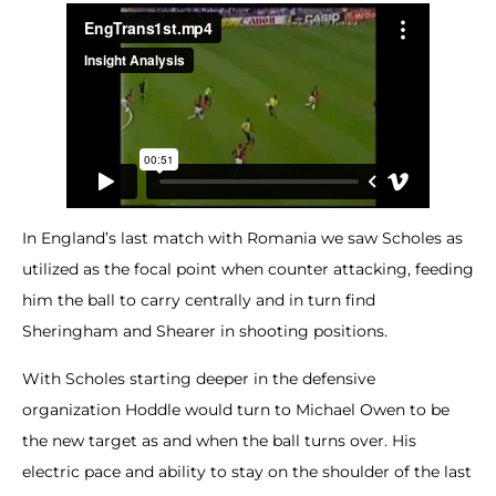
In England’s last match with Romania we saw Scholes as
utilized as the focal point when counter attacking, feeding
him the ball to carry centrally and in turn find
Sheringham and Shearer in shooting positions.
With Scholes starting deeper in the defensive
organization Hoddle would turn to Michael Owen to be
the new target as and when the ball turns over. His
electric pace and ability to stay on the shoulder of the last