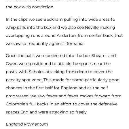
the box with conviction.
In the clips we see Beckham pulling into wide areas to
whip balls into the box and we also see Neville making
overlapping runs around Anderton, from center back, that
we saw so frequently against Romania.
Once the balls were delivered into the box Shearer and
Owen were positioned to attack the spaces near the
posts, with Scholes attacking from deep to cover the
penalty spot zone. This made for some particularly good
chances in the first half for England and as the half
progressed, we saw fewer and fewer moves forward from
Colombia’s full backs in an effort to cover the defensive
spaces England were attacking so freely.
England Momentum