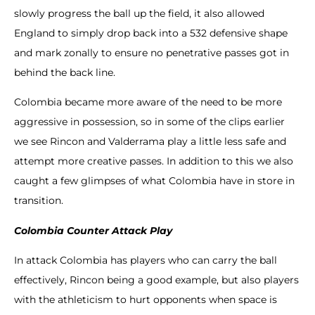
slowly progress the ball up the field, it also allowed
England to simply drop back into a 532 defensive shape
and mark zonally to ensure no penetrative passes got in
behind the back line.
Colombia became more aware of the need to be more
aggressive in possession, so in some of the clips earlier
we see Rincon and Valderrama play a little less safe and
attempt more creative passes. In addition to this we also
caught a few glimpses of what Colombia have in store in
transition.
Colombia Counter Attack Play
In attack Colombia has players who can carry the ball
effectively, Rincon being a good example, but also players
with the athleticism to hurt opponents when space is