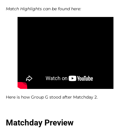
Match Highlights can be found here:
Here is how Group G stood after Matchday 2.
Matchday Preview