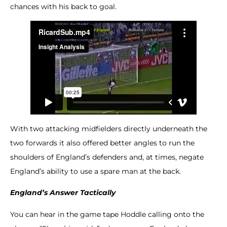
chances with his back to goal.
With two attacking midfielders directly underneath the
two forwards it also offered better angles to run the
shoulders of England’s defenders and, at times, negate
England’s ability to use a spare man at the back.
England’s Answer Tactically
You can hear in the game tape Hoddle calling onto the