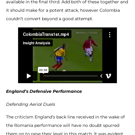
available in the final third. Add both of these together and
it should make for a potent attack, however Colombia
couldn’t convert beyond a good attempt.
England’s Defensive Performance
Defending Aerial Duels
The criticism England’s back line received in the wake of
the Romania performance will have no doubt spurred
them on to raise their level in this match. It was evident