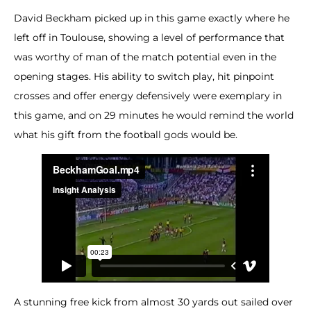
David Beckham picked up in this game exactly where he
left off in Toulouse, showing a level of performance that
was worthy of man of the match potential even in the
opening stages. His ability to switch play, hit pinpoint
crosses and offer energy defensively were exemplary in
this game, and on 29 minutes he would remind the world
what his gift from the football gods would be.
A stunning free kick from almost 30 yards out sailed over