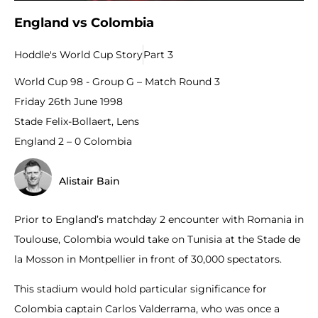
England vs Colombia
Hoddle's World Cup Story
Part 3
World Cup 98 - Group G – Match Round 3
Friday 26th June 1998
Stade Felix-Bollaert, Lens
England 2 – 0 Colombia
Alistair Bain
Prior to England’s matchday 2 encounter with Romania in
Toulouse, Colombia would take on Tunisia at the Stade de
la Mosson in Montpellier in front of 30,000 spectators.
This stadium would hold particular significance for
Colombia captain Carlos Valderrama, who was once a