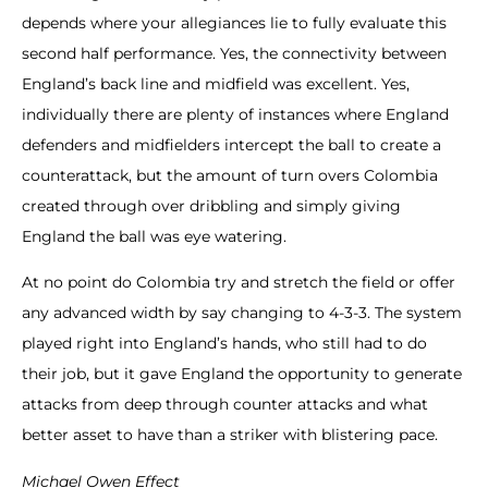
depends where your allegiances lie to fully evaluate this
second half performance. Yes, the connectivity between
England’s back line and midfield was excellent. Yes,
individually there are plenty of instances where England
defenders and midfielders intercept the ball to create a
counterattack, but the amount of turn overs Colombia
created through over dribbling and simply giving
England the ball was eye watering.
At no point do Colombia try and stretch the field or offer
any advanced width by say changing to 4-3-3. The system
played right into England’s hands, who still had to do
their job, but it gave England the opportunity to generate
attacks from deep through counter attacks and what
better asset to have than a striker with blistering pace.
Michael Owen Effect