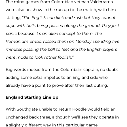
The mind games from Colombian veteran Valderrama
were also on show in the run up to the match, with him
stating,
“The English can kick and rush but they cannot
cope with balls being passed along the ground.
They just
panic because it’s an alien concept to them. The
Romanians embarrassed them on Monday spending five
minutes passing the ball to feet and the English players
were made to look rather foolish.”
Big words indeed from the Colombian captain, no doubt
adding some extra impetus to an England side who
already have a point to prove after their last outing.
England Starting Line Up
With Southgate unable to return Hoddle would field an
unchanged back three, although we’ll see they operate in
a slightly different way in this particular game.