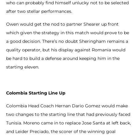
who can probably find himself unlucky not to be selected
after two stellar performances.
Owen would get the nod to partner Shearer up front
which given the strategy in this match would prove to be
a good decision. There’s no doubt Sheringham remains a
quality operator, but his display against Romania would
be hard to build a defense around keeping him in the
starting eleven.
Colombia Starting Line Up
Colombia Head Coach Hernan Dario Gomez would make
two changes to the starting line that had previously faced
Tunisia. Moreno came in to replace Jose Santa at left back,
and Leider Preciado, the scorer of the winning goal