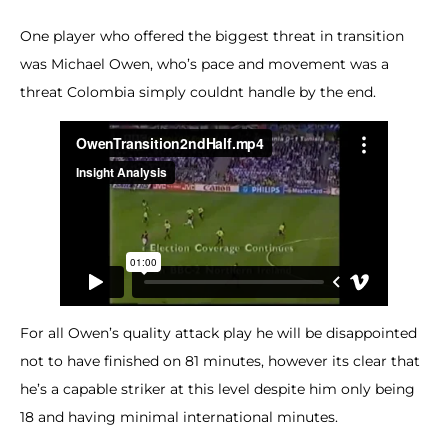
One player who offered the biggest threat in transition
was Michael Owen, who’s pace and movement was a
threat Colombia simply couldnt handle by the end.
For all Owen’s quality attack play he will be disappointed
not to have finished on 81 minutes, however its clear that
he’s a capable striker at this level despite him only being
18 and having minimal international minutes.