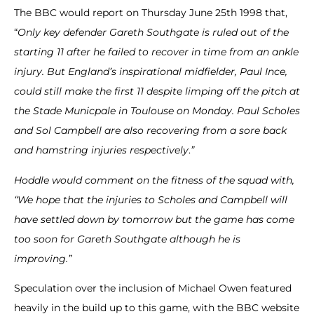
The BBC would report on Thursday June 25th 1998 that,
“
Only key defender Gareth Southgate is ruled out of the
starting 11 after he failed to recover in time from an ankle
injury.
But England’s inspirational midfielder, Paul Ince,
could still make the first 11 despite limping off the pitch at
the Stade Municpale in Toulouse on Monday.
Paul Scholes
and Sol Campbell are also recovering from a sore back
and hamstring injuries respectively
.
”
Hoddle would comment on the fitness of the squad with,
“We hope that the injuries to Scholes and Campbell will
have settled down by tomorrow but the game has come
too soon for Gareth Southgate although he is
improving.”
Speculation over the inclusion of Michael Owen featured
heavily in the build up to this game, with the BBC website