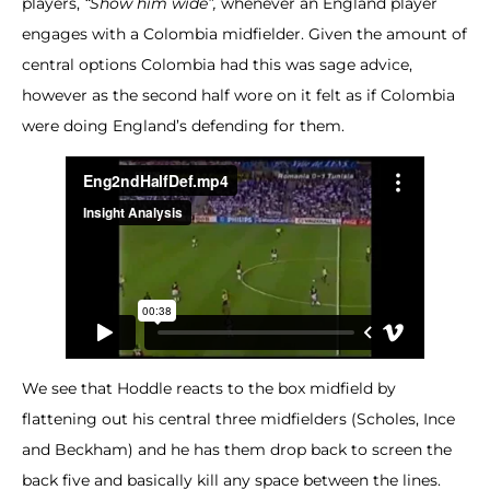
players,
“Show him wide”,
whenever an England player
engages with a Colombia midfielder. Given the amount of
central options Colombia had this was sage advice,
however as the second half wore on it felt as if Colombia
were doing England’s defending for them.
We see that Hoddle reacts to the box midfield by
flattening out his central three midfielders (Scholes, Ince
and Beckham) and he has them drop back to screen the
back five and basically kill any space between the lines.