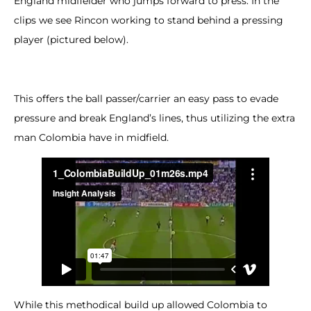
England midfielder who jumps forward to press. In the
clips we see Rincon working to stand behind a pressing
player (pictured below).
This offers the ball passer/carrier an easy pass to evade
pressure and break England’s lines, thus utilizing the extra
man Colombia have in midfield.
While this methodical build up allowed Colombia to