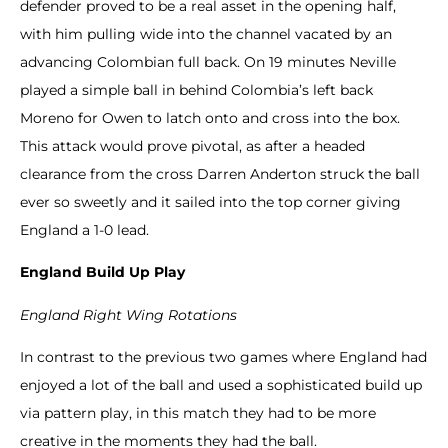
defender proved to be a real asset in the opening half,
with him pulling wide into the channel vacated by an
advancing Colombian full back. On 19 minutes Neville
played a simple ball in behind Colombia’s left back
Moreno for Owen to latch onto and cross into the box.
This attack would prove pivotal, as after a headed
clearance from the cross Darren Anderton struck the ball
ever so sweetly and it sailed into the top corner giving
England a 1-0 lead.
England Build Up Play
England Right Wing Rotations
In contrast to the previous two games where England had
enjoyed a lot of the ball and used a sophisticated build up
via pattern play, in this match they had to be more
creative in the moments they had the ball.