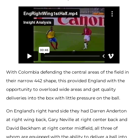
With Colombia defending the central areas of the field in
their narrow 442 shape, this provided England with the
opportunity to overload wide areas and get quality
deliveries into the box with little pressure on the ball.
On England’s right hand side they had Darren Anderton
at right wing back, Gary Neville at right center back and
David Beckham at right center midfield, all three of
whom are equipped with the ability to deliver a ball into