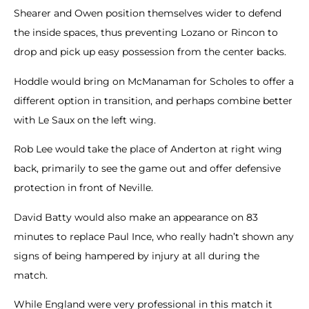
Shearer and Owen position themselves wider to defend
the inside spaces, thus preventing Lozano or Rincon to
drop and pick up easy possession from the center backs.
Hoddle would bring on McManaman for Scholes to offer a
different option in transition, and perhaps combine better
with Le Saux on the left wing.
Rob Lee would take the place of Anderton at right wing
back, primarily to see the game out and offer defensive
protection in front of Neville.
David Batty would also make an appearance on 83
minutes to replace Paul Ince, who really hadn’t shown any
signs of being hampered by injury at all during the
match.
While England were very professional in this match it