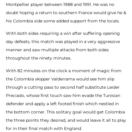
Montpellier player between 1988 and 1991. He was no
doubt hoping a return to southern France would give he &
his Colombia side some added support from the locals.
With both sides requiring a win after suffering opening
day defeats, this match was played in a very aggressive
manner and saw multiple attacks from both sides
throughout the ninety minutes.
With 82 minutes on the clock a moment of magic from
the Colombia skipper Valderrama would see him slip
through a cutting pass to second half substitute Leider
Preciado, whose first touch saw him evade the Tunisian
defender and apply a left footed finish which nestled in
the bottom corner. This solitary goal would get Colombia
the three points they desired, and would leave it all to play
for in their final match with England.