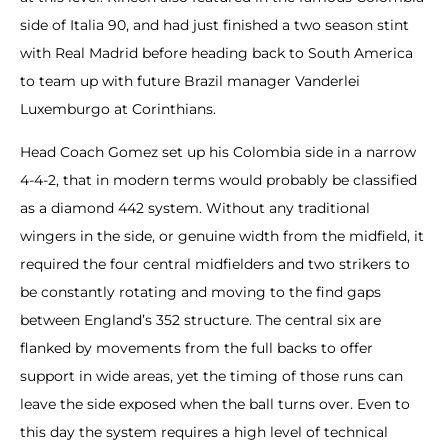
side of Italia 90, and had just finished a two season stint
with Real Madrid before heading back to South America
to team up with future Brazil manager Vanderlei
Luxemburgo at Corinthians.
Head Coach Gomez set up his Colombia side in a narrow
4-4-2, that in modern terms would probably be classified
as a diamond 442 system. Without any traditional
wingers in the side, or genuine width from the midfield, it
required the four central midfielders and two strikers to
be constantly rotating and moving to the find gaps
between England’s 352 structure. The central six are
flanked by movements from the full backs to offer
support in wide areas, yet the timing of those runs can
leave the side exposed when the ball turns over. Even to
this day the system requires a high level of technical