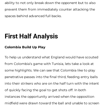
ability to not only break down the opponent but to also
prevent them from immediately counter attacking the
spaces behind advanced full backs.
First Half Analysis
Colombia Build Up Play
To help us understand what England would have scouted
from Colombia’s game with Tunisia, lets take a look at
some highlights. We can see that Colombia like to play
penetrative passes into the final third, feeding entry balls
into their strikers who are on the half turn with the intent
of quickly facing the goal to get shots off. In both
instances the opportunity arrived when the opposition
midfield were drawn toward the ball and unable to screen