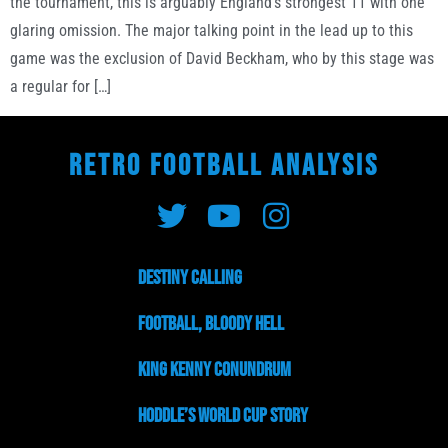
the tournament, this is arguably England’s strongest 11 with one
glaring omission. The major talking point in the lead up to this
game was the exclusion of David Beckham, who by this stage was
a regular for […]
RETRO FOOTBALL ANALYSIS
Destiny Calling
Football, Bloody Hell
King Kenny Conundrum
Hoddle’s World Cup Story