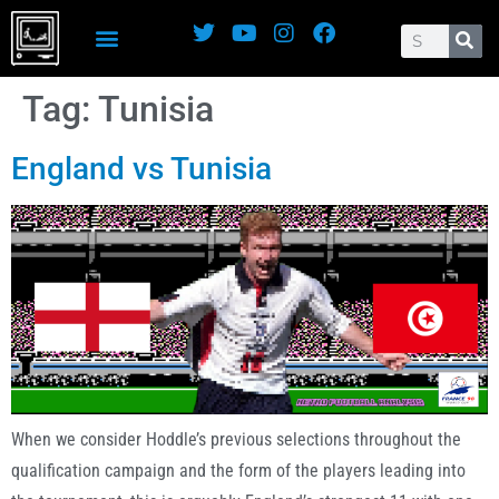
Tag:
Tunisia
England vs Tunisia
When we consider Hoddle’s previous selections throughout the
qualification campaign and the form of the players leading into