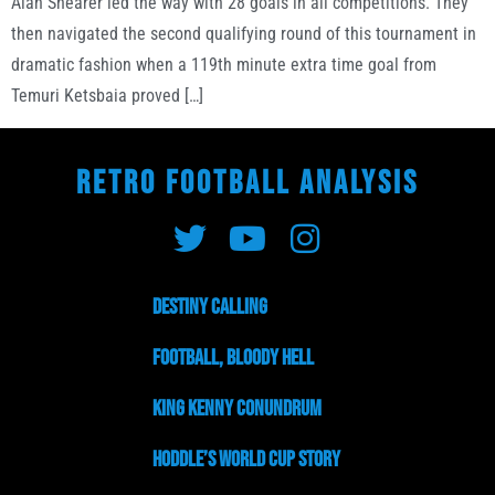
Alan Shearer led the way with 28 goals in all competitions. They
then navigated the second qualifying round of this tournament in
dramatic fashion when a 119th minute extra time goal from
Temuri Ketsbaia proved […]
RETRO FOOTBALL ANALYSIS
Destiny Calling
Football, Bloody Hell
King Kenny Conundrum
Hoddle’s World Cup Story