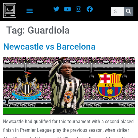
Tag:
Guardiola
Newcastle vs Barcelona
Newcastle had qualified for this tournament with a second placed
finish in Premier League play the previous season, when striker