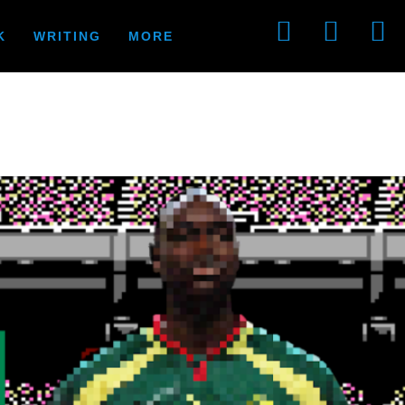
K
WRITING
MORE