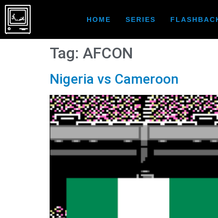
HOME
SERIES
FLASHBAC
Tag:
AFCON
Nigeria vs Cameroon