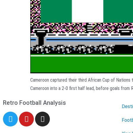
Cameroon captured their third African Cup of Nations ti
Cameroon into a 2-0 first half lead, before goals from 
Retro Football Analysis
Desti
Footb