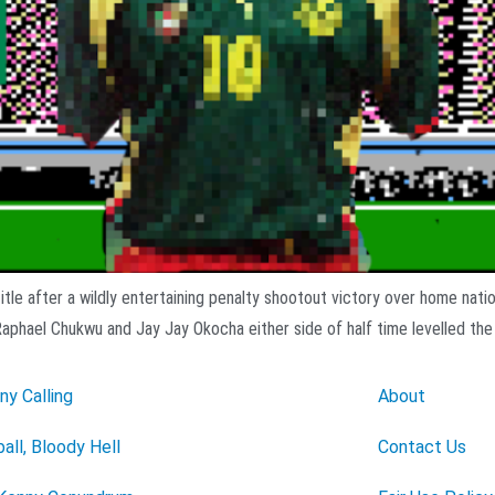
tle after a wildly entertaining penalty shootout victory over home nati
Raphael Chukwu and Jay Jay Okocha either side of half time levelled the
ny Calling
About
all, Bloody Hell
Contact Us