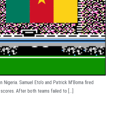
on Nigeria. Samuel Eto’o and Patrick M’Boma fired
 scores. After both teams failed to […]