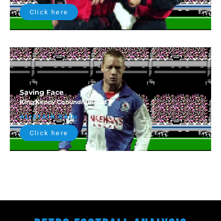
Click here
Saving Face
King Kenny Conundrum
Part 5
ALISTAIR BAIN
Click here