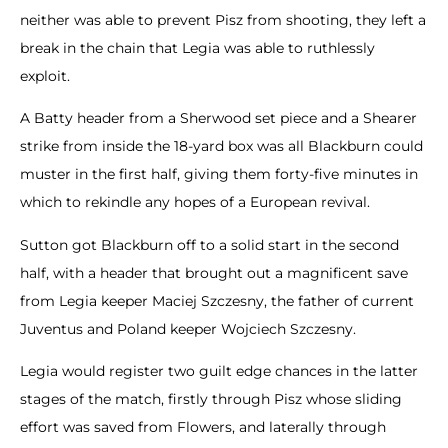
neither was able to prevent Pisz from shooting, they left a
break in the chain that Legia was able to ruthlessly
exploit.
A Batty header from a Sherwood set piece and a Shearer
strike from inside the 18-yard box was all Blackburn could
muster in the first half, giving them forty-five minutes in
which to rekindle any hopes of a European revival.
Sutton got Blackburn off to a solid start in the second
half, with a header that brought out a magnificent save
from Legia keeper Maciej Szczesny, the father of current
Juventus and Poland keeper Wojciech Szczesny.
Legia would register two guilt edge chances in the latter
stages of the match, firstly through Pisz whose sliding
effort was saved from Flowers, and laterally through