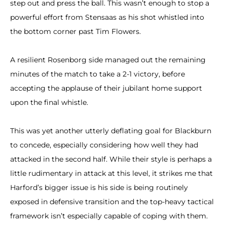
step out and press the ball. This wasn’t enough to stop a
powerful effort from Stensaas as his shot whistled into
the bottom corner past Tim Flowers.
A resilient Rosenborg side managed out the remaining
minutes of the match to take a 2-1 victory, before
accepting the applause of their jubilant home support
upon the final whistle.
This was yet another utterly deflating goal for Blackburn
to concede, especially considering how well they had
attacked in the second half. While their style is perhaps a
little rudimentary in attack at this level, it strikes me that
Harford’s bigger issue is his side is being routinely
exposed in defensive transition and the top-heavy tactical
framework isn’t especially capable of coping with them.