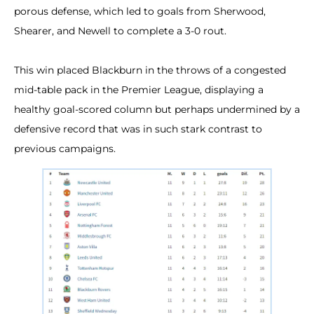
porous defense, which led to goals from Sherwood,
Shearer, and Newell to complete a 3-0 rout.
This win placed Blackburn in the throws of a congested
mid-table pack in the Premier League, displaying a
healthy goal-scored column but perhaps undermined by a
defensive record that was in such stark contrast to
previous campaigns.