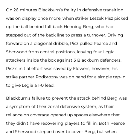
On 26 minutes Blackburn’s frailty in defensive transition
was on display once more, when striker Leszek Pisz picked
up the ball behind full back Henning Berg, who had
stepped out of the back line to press a turnover. Driving
forward on a diagonal dribble, Pisz pulled Pearce and
Sherwood from central positions, leaving four Legia
attackers inside the box against 3 Blackburn defenders.
Pisz’s initial effort was saved by Flowers, however, his
strike partner Podbrozny was on hand for a simple tap-in
to give Legia a 1-0 lead.
Blackburn’s failure to prevent the attack behind Berg was
a symptom of their zonal defensive system, as their
reliance on coverage opened up spaces elsewhere that
they didn’t have recovering players to fill in. Both Pearce
and Sherwood stepped over to cover Berg, but when