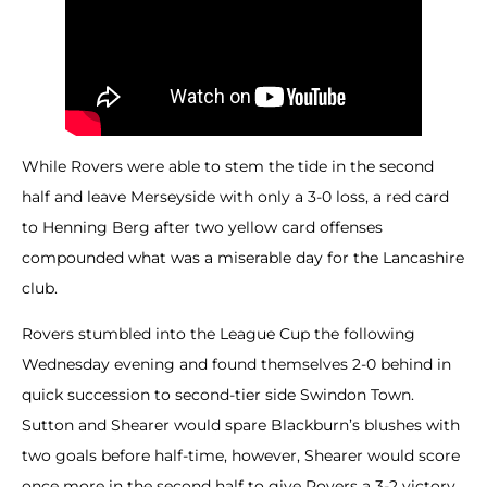
While Rovers were able to stem the tide in the second
half and leave Merseyside with only a 3-0 loss, a red card
to Henning Berg after two yellow card offenses
compounded what was a miserable day for the Lancashire
club.
Rovers stumbled into the League Cup the following
Wednesday evening and found themselves 2-0 behind in
quick succession to second-tier side Swindon Town.
Sutton and Shearer would spare Blackburn’s blushes with
two goals before half-time, however, Shearer would score
once more in the second half to give Rovers a 3-2 victory