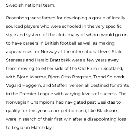
Swedish national team.
Rosenborg were famed for developing a group of locally
sourced players who were schooled in the very specific
style and system of the club, many of whom would go on
to have careers in British football as well as making
appearances for Norway at the international level. Stale
Stensaas and Harald Brattbakk were a few years away
from moving to either side of the Old Firm in Scotland,
with Bjorn Kvarme, Bjorn Otto Bragstad, Trond Soltvedt,
Vegard Heggem, and Steffen Iversen all destined for stints
in the Premier League with varying levels of success. The
Norwegian Champions had navigated past Besiktas to
qualify for this year’s competition and, like Blackburn,
were in search of their first win after a disappointing loss
to Legia on Matchday 1.