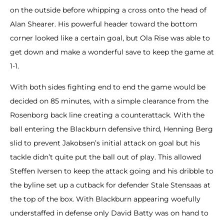
on the outside before whipping a cross onto the head of
Alan Shearer. His powerful header toward the bottom
corner looked like a certain goal, but Ola Rise was able to
get down and make a wonderful save to keep the game at
1-1.
With both sides fighting end to end the game would be
decided on 85 minutes, with a simple clearance from the
Rosenborg back line creating a counterattack. With the
ball entering the Blackburn defensive third, Henning Berg
slid to prevent Jakobsen’s initial attack on goal but his
tackle didn’t quite put the ball out of play. This allowed
Steffen Iversen to keep the attack going and his dribble to
the byline set up a cutback for defender Stale Stensaas at
the top of the box. With Blackburn appearing woefully
understaffed in defense only David Batty was on hand to