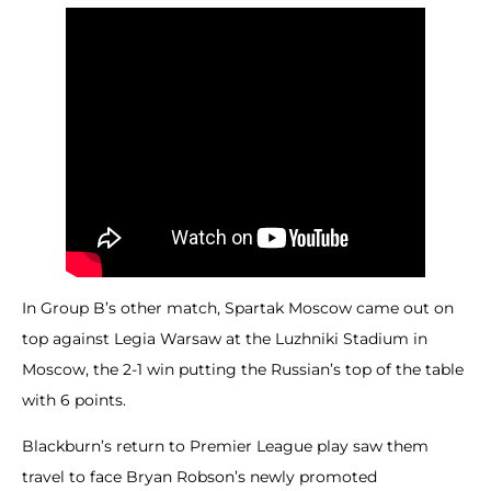
In Group B’s other match, Spartak Moscow came out on
top against Legia Warsaw at the Luzhniki Stadium in
Moscow, the 2-1 win putting the Russian’s top of the table
with 6 points.
Blackburn’s return to Premier League play saw them
travel to face Bryan Robson’s newly promoted