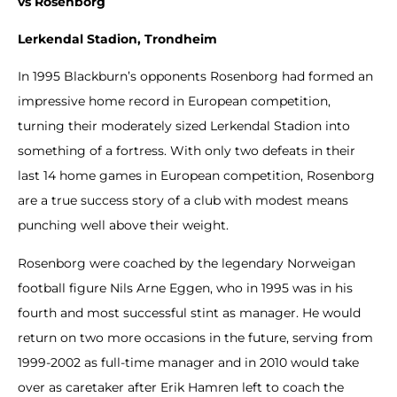
vs Rosenborg
Lerkendal Stadion, Trondheim
In 1995 Blackburn’s opponents Rosenborg had formed an
impressive home record in European competition,
turning their moderately sized Lerkendal Stadion into
something of a fortress. With only two defeats in their
last 14 home games in European competition, Rosenborg
are a true success story of a club with modest means
punching well above their weight.
Rosenborg were coached by the legendary Norweigan
football figure Nils Arne Eggen, who in 1995 was in his
fourth and most successful stint as manager. He would
return on two more occasions in the future, serving from
1999-2002 as full-time manager and in 2010 would take
over as caretaker after Erik Hamren left to coach the