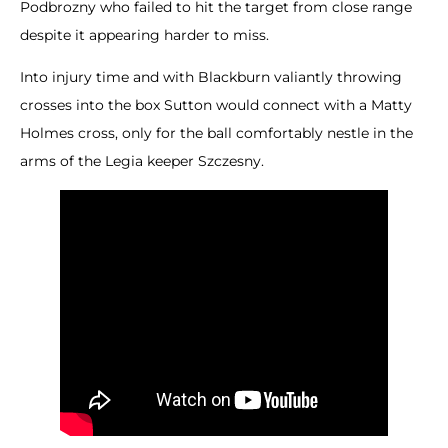
Podbrozny who failed to hit the target from close range
despite it appearing harder to miss.
Into injury time and with Blackburn valiantly throwing
crosses into the box Sutton would connect with a Matty
Holmes cross, only for the ball comfortably nestle in the
arms of the Legia keeper Szczesny.