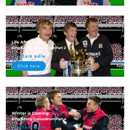
Life After Kenny
King Kenny Conundrum
Part 2
ALISTAIR BAIN
Click here
Winter is Coming
King Kenny Conundrum
Part 4
ALISTAIR BAIN