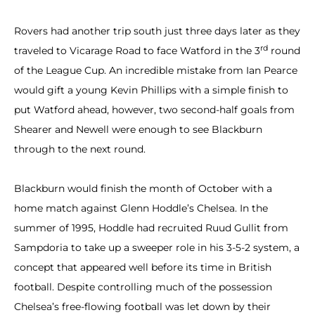
Rovers had another trip south just three days later as they
rd
traveled to Vicarage Road to face Watford in the 3
round
of the League Cup. An incredible mistake from Ian Pearce
would gift a young Kevin Phillips with a simple finish to
put Watford ahead, however, two second-half goals from
Shearer and Newell were enough to see Blackburn
through to the next round.
Blackburn would finish the month of October with a
home match against Glenn Hoddle’s Chelsea. In the
summer of 1995, Hoddle had recruited Ruud Gullit from
Sampdoria to take up a sweeper role in his 3-5-2 system, a
concept that appeared well before its time in British
football. Despite controlling much of the possession
Chelsea’s free-flowing football was let down by their