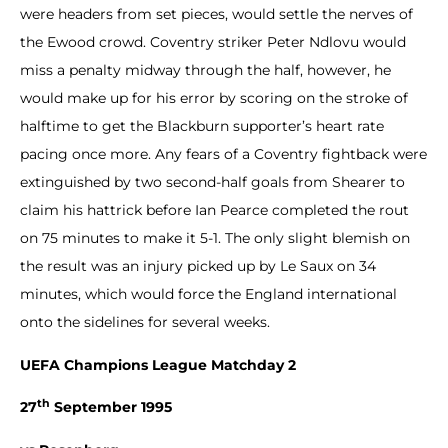
were headers from set pieces, would settle the nerves of
the Ewood crowd. Coventry striker Peter Ndlovu would
miss a penalty midway through the half, however, he
would make up for his error by scoring on the stroke of
halftime to get the Blackburn supporter’s heart rate
pacing once more. Any fears of a Coventry fightback were
extinguished by two second-half goals from Shearer to
claim his hattrick before Ian Pearce completed the rout
on 75 minutes to make it 5-1. The only slight blemish on
the result was an injury picked up by Le Saux on 34
minutes, which would force the England international
onto the sidelines for several weeks.
UEFA Champions League Matchday 2
th
27
September 1995