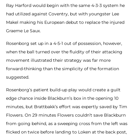
Ray Harford would begin with the same 4-3-3 system he
had utilized against Coventry, but with youngster Lee
Makel making his European debut to replace the injured
Graeme Le Saux.
Rosenborg set up in a 4-5-1 out of possession, however,
when the ball turned over the fluidity of their attacking
movement illustrated their strategy was far more
forward-thinking than the simplicity of the formation
suggested.
Rosenborg’s patient build-up play would create a guilt
edge chance inside Blackburn’s box in the opening 10
minutes, but Brattbakk’s effort was expertly saved by Tim
Flowers. On 29 minutes Flowers couldn’t save Blackburn
from going behind, as a sweeping cross from the left was
flicked on twice before landing to Loken at the back post,