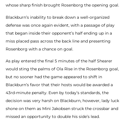
whose sharp finish brought Rosenborg the opening goal.
Blackburn’s inability to break down a well-organized
defense was once again evident, with a passage of play
that began inside their opponent’s half ending up in a
miss placed pass across the back line and presenting
Rosenborg with a chance on goal.
As play entered the final 5 minutes of the half Shearer
would sting the palms of Ola Rise in the Rosenborg goal,
but no sooner had the game appeared to shift in
Blackburn’s favor that their hosts would be awarded a
43rd-minute penalty. Even by today’s standards, the
decision was very harsh on Blackburn, however, lady luck
shone on them as Mini Jakobsen struck the crossbar and
missed an opportunity to double his side’s lead.