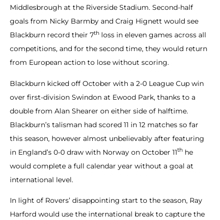
Middlesbrough at the Riverside Stadium. Second-half
goals from Nicky Barmby and Craig Hignett would see
th
Blackburn record their 7
loss in eleven games across all
competitions, and for the second time, they would return
from European action to lose without scoring.
Blackburn kicked off October with a 2-0 League Cup win
over first-division Swindon at Ewood Park, thanks to a
double from Alan Shearer on either side of halftime.
Blackburn’s talisman had scored 11 in 12 matches so far
this season, however almost unbelievably after featuring
th
in England’s 0-0 draw with Norway on October 11
he
would complete a full calendar year without a goal at
international level.
In light of Rovers’ disappointing start to the season, Ray
Harford would use the international break to capture the