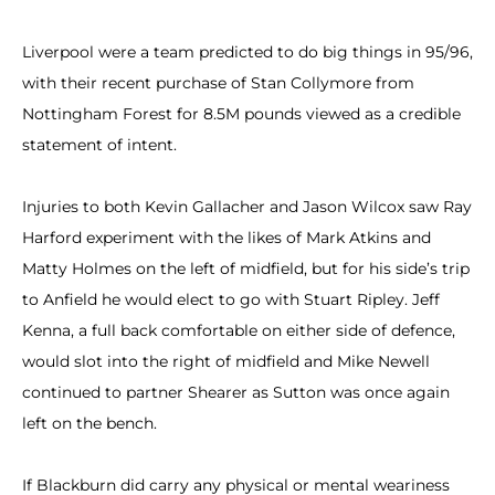
Liverpool were a team predicted to do big things in 95/96,
with their recent purchase of Stan Collymore from
Nottingham Forest for 8.5M pounds viewed as a credible
statement of intent.
Injuries to both Kevin Gallacher and Jason Wilcox saw Ray
Harford experiment with the likes of Mark Atkins and
Matty Holmes on the left of midfield, but for his side’s trip
to Anfield he would elect to go with Stuart Ripley. Jeff
Kenna, a full back comfortable on either side of defence,
would slot into the right of midfield and Mike Newell
continued to partner Shearer as Sutton was once again
left on the bench.
If Blackburn did carry any physical or mental weariness