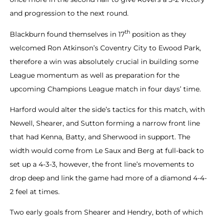
and progression to the next round.
th
Blackburn found themselves in 17
position as they
welcomed Ron Atkinson’s Coventry City to Ewood Park,
therefore a win was absolutely crucial in building some
League momentum as well as preparation for the
upcoming Champions League match in four days’ time.
Harford would alter the side’s tactics for this match, with
Newell, Shearer, and Sutton forming a narrow front line
that had Kenna, Batty, and Sherwood in support. The
width would come from Le Saux and Berg at full-back to
set up a 4-3-3, however, the front line’s movements to
drop deep and link the game had more of a diamond 4-4-
2 feel at times.
Two early goals from Shearer and Hendry, both of which