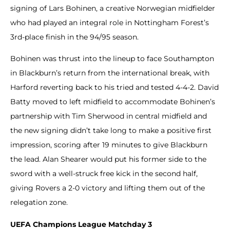
signing of Lars Bohinen, a creative Norwegian midfielder
who had played an integral role in Nottingham Forest’s
3rd-place finish in the 94/95 season.
Bohinen was thrust into the lineup to face Southampton
in Blackburn’s return from the international break, with
Harford reverting back to his tried and tested 4-4-2. David
Batty moved to left midfield to accommodate Bohinen’s
partnership with Tim Sherwood in central midfield and
the new signing didn’t take long to make a positive first
impression, scoring after 19 minutes to give Blackburn
the lead. Alan Shearer would put his former side to the
sword with a well-struck free kick in the second half,
giving Rovers a 2-0 victory and lifting them out of the
relegation zone.
UEFA Champions League Matchday 3