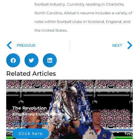
football industry. Currently residing in Charlotte,
North Carolina, Alistair's resume includes a variety of
roles within football clubs in Scotland, England, and
the United States.
PREVIOUS
NEXT
Related Articles
The Revolution
King Kenny Conundrum
Part 1
ALISTAIR BAIN
Click here