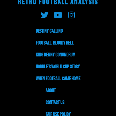
RETRO FOOTBALL ANALYSIS
Destiny Calling
Football, Bloody Hell
King Kenny Conundrum
Hoddle’s World Cup Story
When Football Came Home
About
Contact Us
Fair Use Policy