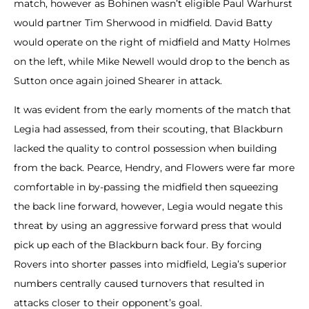
match, however as Bohinen wasn’t eligible Paul Warhurst
would partner Tim Sherwood in midfield. David Batty
would operate on the right of midfield and Matty Holmes
on the left, while Mike Newell would drop to the bench as
Sutton once again joined Shearer in attack.
It was evident from the early moments of the match that
Legia had assessed, from their scouting, that Blackburn
lacked the quality to control possession when building
from the back. Pearce, Hendry, and Flowers were far more
comfortable in by-passing the midfield then squeezing
the back line forward, however, Legia would negate this
threat by using an aggressive forward press that would
pick up each of the Blackburn back four. By forcing
Rovers into shorter passes into midfield, Legia’s superior
numbers centrally caused turnovers that resulted in
attacks closer to their opponent’s goal.