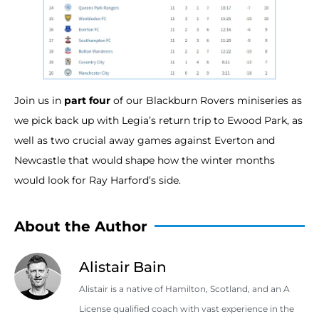
Join us in
part four
of our Blackburn Rovers miniseries as
we pick back up with Legia’s return trip to Ewood Park, as
well as two crucial away games against Everton and
Newcastle that would shape how the winter months
would look for Ray Harford’s side.
About the Author
Alistair Bain
Alistair is a native of Hamilton, Scotland, and an A
License qualified coach with vast experience in the