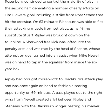
Rosenborg continued to control the majority of play in
the second half, generating a number of early efforts on
Tim Flowers’ goal including a strike from Roar Strand that
hit the crossbar. On 63 minutes Blackburn was able to flex
their attacking muscle from set plays, as half-time
substitute Stuart Ripley was brought down on the
touchline. A Sherwood free kick was lofted into the
penalty area and was met by the head of Shearer, whose
attempt on goal turned into an assist when Mike Newell
was on hand to tap in the equalizer from inside the six-
yard box.
Ripley had brought more width to Blackburn’s attack play
and was once again on hand to fashion a scoring
opportunity on 69 minutes. A pass played out to the right
wing from Newell created a 1v1 between Ripley and
Stensaas, with the Blackburn winger beating his marker