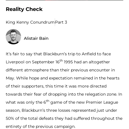
Reality Check
King Kenny Conundrum
Part 3
Alistair Bain
It’s fair to say that Blackburn’s trip to Anfield to face
th
Liverpool on September 16
1995 had an altogether
different atmosphere than their previous encounter in
May. While hope and expectation remained in the hearts
of their supporters, this time it was more directed
towards their fear of dropping into the relegation zone. In
th
what was only the 6
game of the new Premier League
season, Blackburn’s three losses represented just under
50% of the total defeats they had suffered throughout the
entirety of the previous campaign.