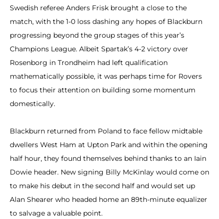
Swedish referee Anders Frisk brought a close to the
match, with the 1-0 loss dashing any hopes of Blackburn
progressing beyond the group stages of this year’s
Champions League. Albeit Spartak’s 4-2 victory over
Rosenborg in Trondheim had left qualification
mathematically possible, it was perhaps time for Rovers
to focus their attention on building some momentum
domestically.
Blackburn returned from Poland to face fellow midtable
dwellers West Ham at Upton Park and within the opening
half hour, they found themselves behind thanks to an Iain
Dowie header. New signing Billy McKinlay would come on
to make his debut in the second half and would set up
Alan Shearer who headed home an 89th-minute equalizer
to salvage a valuable point.