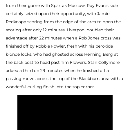
from their game with Spartak Moscow, Roy Evan’s side
certainly seized upon their opportunity, with Jamie
Redknapp scoring from the edge of the area to open the
scoring after only 12 minutes. Liverpool doubled their
advantage after 22 minutes when a Rob Jones cross was
finished off by Robbie Fowler, fresh with his peroxide
blonde locks, who had ghosted across Henning Berg at
the back post to head past Tim Flowers. Stan Collymore
added a third on 29 minutes when he finished off a
passing move across the top of the Blackburn area with a
wonderful curling finish into the top corner.