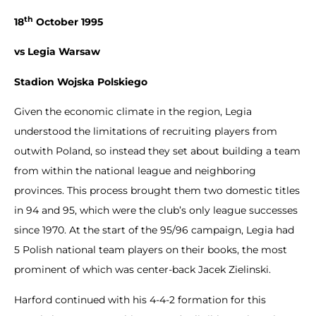
th
18
October 1995
vs Legia Warsaw
Stadion Wojska Polskiego
Given the economic climate in the region, Legia
understood the limitations of recruiting players from
outwith Poland, so instead they set about building a team
from within the national league and neighboring
provinces. This process brought them two domestic titles
in 94 and 95, which were the club’s only league successes
since 1970. At the start of the 95/96 campaign, Legia had
5 Polish national team players on their books, the most
prominent of which was center-back Jacek Zielinski.
Harford continued with his 4-4-2 formation for this