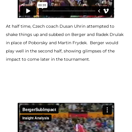
At half time, Czech coach Dusan Uhrin attempted to
shake things up and subbed on Berger and Radek Drulak
in place of Poborsky and Martin Frydek. Berger would
play well in the second half, showing glimpses of the
impact to come later in the tournament.