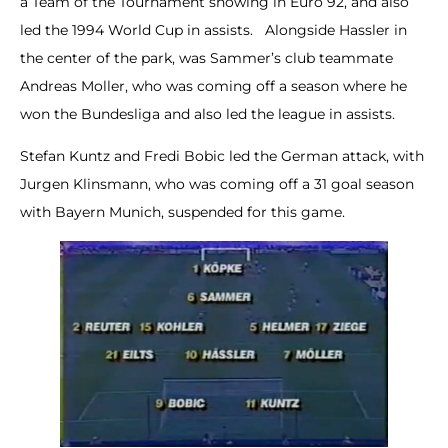
a Team of the Tournament showing in Euro 92, and also
led the 1994 World Cup in assists. Alongside Hassler in
the center of the park, was Sammer’s club teammate
Andreas Moller, who was coming off a season where he
won the Bundesliga and also led the league in assists.
Stefan Kuntz and Fredi Bobic led the German attack, with
Jurgen Klinsmann, who was coming off a 31 goal season
with Bayern Munich, suspended for this game.