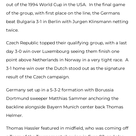
out of the 1994 World Cup in the USA. In the final game
of the group, with first place on the line, the Germans
beat Bulgaria 3-1 in Berlin with Jurgen Klinsmann netting
twice.
Czech Republic topped their qualifying group, with a last
day 3-0 win over Luxembourg seeing them finish one
point above Netherlands in Norway in a very tight race. A
3-1 home win over the Dutch stood out as the signature
result of the Czech campaign.
Germany set up in a 5-3-2 formation with Borussia
Dortmund sweeper Matthias Sammer anchoring the
backline alongside Bayern Munich center back Thomas
Helmer.
Thomas Hassler featured in midfield, who was coming off