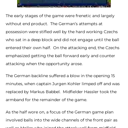
The early stages of the game were frenetic and largely
without end product. The German’s attempts at
possession were stifled well by the hard working Czechs
who sat in a deep block and did not engage until the ball
entered their own half. On the attacking end, the Czechs
emphasized getting the ball forward early and counter
attacking when the opportunity arose.
The German backline suffered a blow in the opening 15
minutes, when captain Jurgen Kohler limped off and was
replaced by Markus Babbel. Midfielder Hassler took the
armband for the remainder of the game.
As the half wore on, a focus of the German game plan
involved balls into the wide channels of the front pair as
well as Moller who joined the attack well from midfield