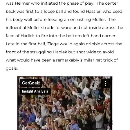
was Helmer who initiated the phase of play. The center
back was first to a loose ball and found Hassler, who used
his body well before feeding an onrushing Moller. The
influential Moller strode forward and cut inside across the
face of Hadlek to fire into the bottom left hand corner.
Late in the first half, Ziege would again dribble across the
front of the struggling Hadlek but shot wide to avoid
what would have been a remarkably similar hat trick of
goals.