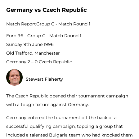
Germany vs Czech Republic
Match Report
Group C - Match Round 1
Euro 96 - Group C - Match Round 1
Sunday 9th June 1996
Old Trafford, Manchester
Germany 2 – 0 Czech Republic
Stewart Flaherty
The Czech Republic opened their tournament campaign
with a tough fixture against Germany.
Germany entered the tournament off the back of a
successful qualifying campaign, topping a group that
included a talented Bulgaria team who had knocked them