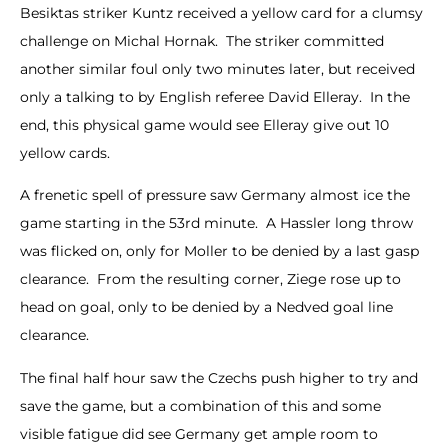
Besiktas striker Kuntz received a yellow card for a clumsy
challenge on Michal Hornak. The striker committed
another similar foul only two minutes later, but received
only a talking to by English referee David Elleray. In the
end, this physical game would see Elleray give out 10
yellow cards.
A frenetic spell of pressure saw Germany almost ice the
game starting in the 53rd minute. A Hassler long throw
was flicked on, only for Moller to be denied by a last gasp
clearance. From the resulting corner, Ziege rose up to
head on goal, only to be denied by a Nedved goal line
clearance.
The final half hour saw the Czechs push higher to try and
save the game, but a combination of this and some
visible fatigue did see Germany get ample room to