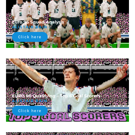
Euro 96 Squad Analysis
ALISTAIR BAIN
Click here
EURO 96 Qualifying – Top 5 Goal Scorers
ALISTAIR BAIN
Click here