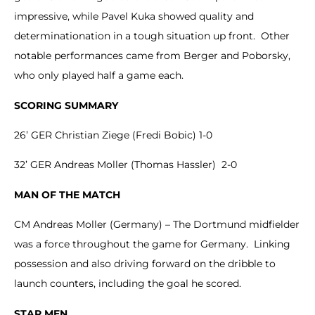
impressive, while Pavel Kuka showed quality and
determinationation in a tough situation up front. Other
notable performances came from Berger and Poborsky,
who only played half a game each.
SCORING SUMMARY
26’ GER Christian Ziege (Fredi Bobic) 1-0
32’ GER Andreas Moller (Thomas Hassler) 2-0
MAN OF THE MATCH
CM Andreas Moller (Germany) – The Dortmund midfielder
was a force throughout the game for Germany. Linking
possession and also driving forward on the dribble to
launch counters, including the goal he scored.
STAR MEN