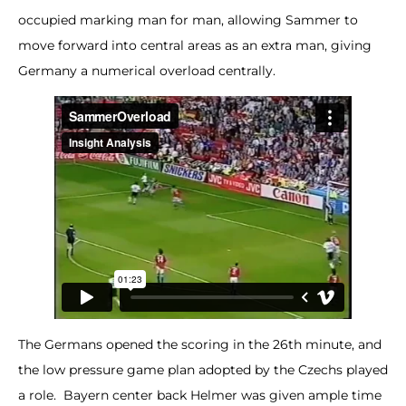
occupied marking man for man, allowing Sammer to
move forward into central areas as an extra man, giving
Germany a numerical overload centrally.
The Germans opened the scoring in the 26th minute, and
the low pressure game plan adopted by the Czechs played
a role. Bayern center back Helmer was given ample time