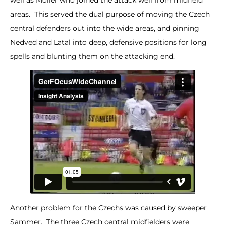
areas. This served the dual purpose of moving the Czech
central defenders out into the wide areas, and pinning
Nedved and Latal into deep, defensive positions for long
spells and blunting them on the attacking end.
Another problem for the Czechs was caused by sweeper
Sammer. The three Czech central midfielders were