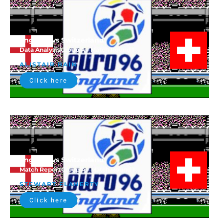
England vs Switzerland
Data Analysis
Group A - Match Round 1
ALISTAIR BAIN
Click here
England vs Switzerland
Match Report
Group A - Match Round 1
STEWART FLAHERTY
Click here