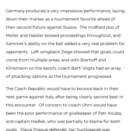
Germany produced a very impressive performance, laying
down their marker as a tournament favorite ahead of
their second fixture against Russia. The midfield duo of
Moller and Hassler bossed proceedings throughout, and
Sammer’s ability on the ball added a very real problem for
opponents. Left wingback Ziege showed that goals could
come from multiple areas, and with Bierhoff and
Klinsmann on the bench, coach Berti Vogts had an array
of attacking options as the tournament progressed.
The Czech Republic would have to bounce back in their
next game against Italy after being clearly second best in
this encounter. Of concern to coach Uhrn would have
been the poor performance of goalkeeper of Petr Kouba,
and captain Hadlek, who was partially to blame for both
goals. Slavia Prague defender Jan Suchoparek was