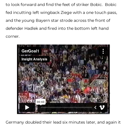
to look forward and find the feet of striker Bobic. Bobic
fed incutting left wingback Ziege with a one touch pass,
and the young Bayern star strode across the front of
defender Hadlek and fired into the bottom left hand
corner.
Germany doubled their lead six minutes later, and again it