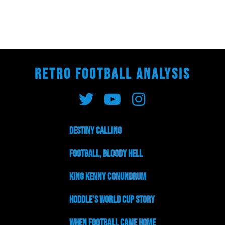
RETRO FOOTBALL ANALYSIS
Destiny Calling
Football, Bloody Hell
King Kenny Conundrum
Hoddle’s World Cup Story
When Football Came Home