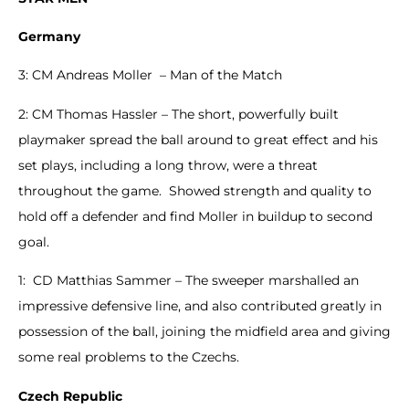
Germany
3: CM Andreas Moller – Man of the Match
2: CM Thomas Hassler – The short, powerfully built
playmaker spread the ball around to great effect and his
set plays, including a long throw, were a threat
throughout the game. Showed strength and quality to
hold off a defender and find Moller in buildup to second
goal.
1: CD Matthias Sammer – The sweeper marshalled an
impressive defensive line, and also contributed greatly in
possession of the ball, joining the midfield area and giving
some real problems to the Czechs.
Czech Republic