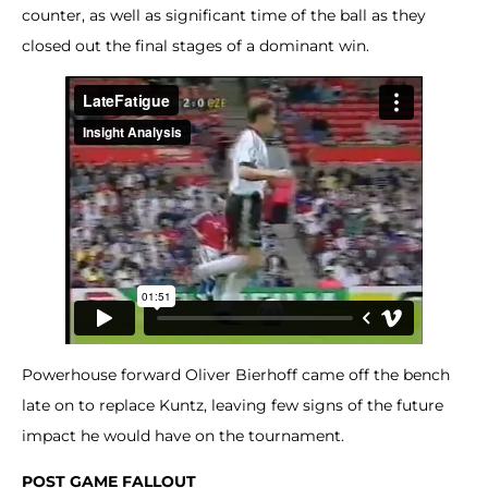
counter, as well as significant time of the ball as they
closed out the final stages of a dominant win.
Powerhouse forward Oliver Bierhoff came off the bench
late on to replace Kuntz, leaving few signs of the future
impact he would have on the tournament.
POST GAME FALLOUT