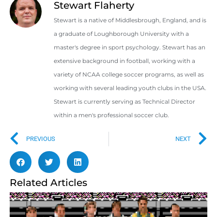
Stewart Flaherty
Stewart is a native of Middlesbrough, England, and is
a graduate of Loughborough University with a
master's degree in sport psychology. Stewart has an
extensive background in football, working with a
variety of NCAA college soccer programs, as well as
working with several leading youth clubs in the USA.
Stewart is currently serving as Technical Director
within a men's professional soccer club.
PREVIOUS
NEXT
Related Articles