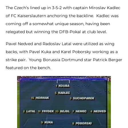
The Czech’s lined up in 3-5-2 with captain Miroslav Kadlec
of FC Kaiserslautern anchoring the backline. Kadlec was
coming off a somewhat unique season, having been
relegated but winning the DFB-Pokal at club level.
Pavel Nedved and Radoslav Latal were utilized as wing
backs, with Pavel Kuka and Karel Poborsky working as a
strike pair. Young Borussia Dortmund star Patrick Berger
featured on the bench.