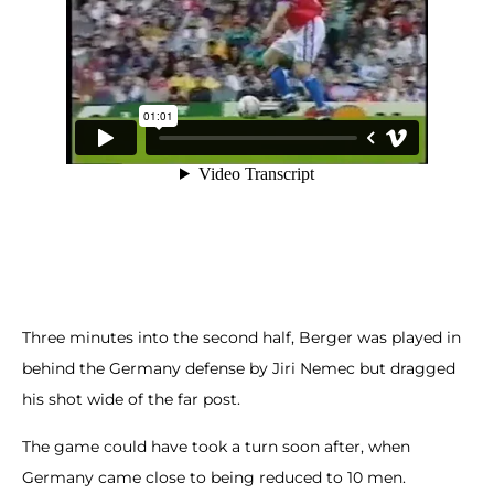
Three minutes into the second half, Berger was played in
behind the Germany defense by Jiri Nemec but dragged
his shot wide of the far post.
The game could have took a turn soon after, when
Germany came close to being reduced to 10 men.