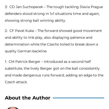
3: CD Jan Suchoparek – The tough tackling Slavia Prague
defenders stood strong in 1v1 situations time and again,
showing strong ball winning ability.
2: CF Pavel Kuka – The forward showed good movement
and ability to link play, also displaying patience and
determination while the Czechs toiled to break down a
quality German backline.
1: CM Patrick Berger – Introduced as a second half
substitute, the lively Berger got on the ball consistently
and made dangerous runs forward, adding an edge to the
Czech attack.
About the Author