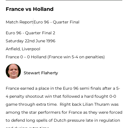
France vs Holland
Match Report
Euro 96 - Quarter Final
Euro 96 - Quarter Final 2
Saturday 22nd June 1996
Anfield, Liverpool
France 0 – 0 Holland (France win 5-4 on penalties)
Stewart Flaherty
France earned a place in the Euro 96 semi finals after a 5-
4 penalty shootout win that followed a hard fought 0-0
game through extra time. Right back Lilian Thuram was
among the star performers for France as they were forced
to defend long spells of Dutch pressure late in regulation