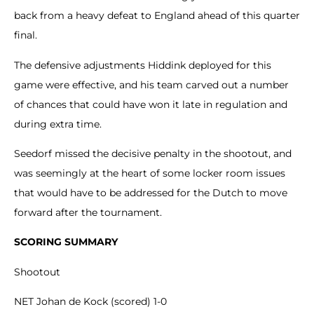
back from a heavy defeat to England ahead of this quarter
final.
The defensive adjustments Hiddink deployed for this
game were effective, and his team carved out a number
of chances that could have won it late in regulation and
during extra time.
Seedorf missed the decisive penalty in the shootout, and
was seemingly at the heart of some locker room issues
that would have to be addressed for the Dutch to move
forward after the tournament.
SCORING SUMMARY
Shootout
NET Johan de Kock (scored) 1-0