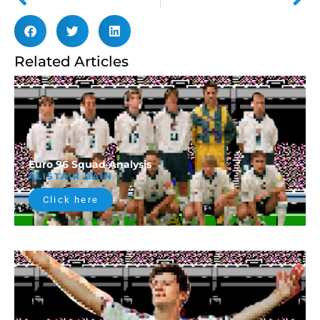
Related Articles
Euro 96 Squad Analysis
ALISTAIR BAIN
Click here