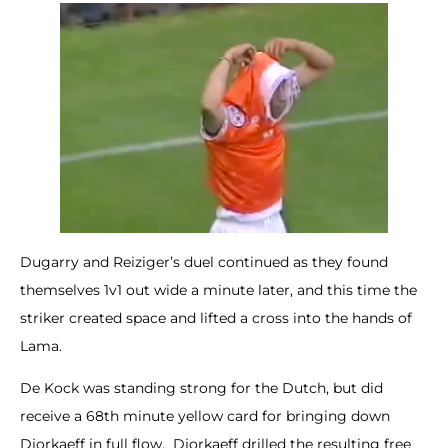
Dugarry and Reiziger’s duel continued as they found
themselves 1v1 out wide a minute later, and this time the
striker created space and lifted a cross into the hands of
Lama.
De Kock was standing strong for the Dutch, but did
receive a 68th minute yellow card for bringing down
Djorkaeff in full flow. Djorkaeff drilled the resulting free