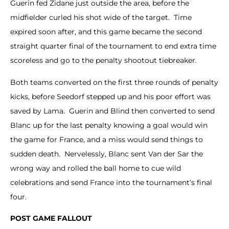
Guerin fed Zidane just outside the area, before the
midfielder curled his shot wide of the target. Time
expired soon after, and this game became the second
straight quarter final of the tournament to end extra time
scoreless and go to the penalty shootout tiebreaker.
Both teams converted on the first three rounds of penalty
kicks, before Seedorf stepped up and his poor effort was
saved by Lama. Guerin and Blind then converted to send
Blanc up for the last penalty knowing a goal would win
the game for France, and a miss would send things to
sudden death. Nervelessly, Blanc sent Van der Sar the
wrong way and rolled the ball home to cue wild
celebrations and send France into the tournament’s final
four.
POST GAME FALLOUT