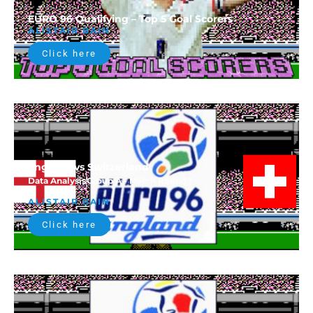
EURO 96 Qualifying – Top 5 Goal Scorers
ALISTAIR BAIN
Click here
England vs Switzerland
Data Analysis
Group A - Match Round 1
ALISTAIR BAIN
Click here