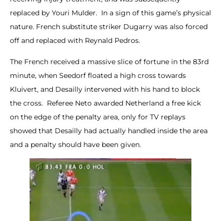
replaced by Youri Mulder. In a sign of this game’s physical
nature. French substitute striker Dugarry was also forced
off and replaced with Reynald Pedros.
The French received a massive slice of fortune in the 83rd
minute, when Seedorf floated a high cross towards
Kluivert, and Desailly intervened with his hand to block
the cross. Referee Neto awarded Netherland a free kick
on the edge of the penalty area, only for TV replays
showed that Desailly had actually handled inside the area
and a penalty should have been given.