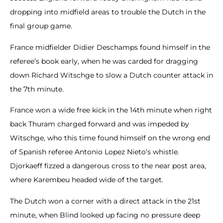
dropping into midfield areas to trouble the Dutch in the
final group game.
France midfielder Didier Deschamps found himself in the
referee’s book early, when he was carded for dragging
down Richard Witschge to slow a Dutch counter attack in
the 7th minute.
France won a wide free kick in the 14th minute when right
back Thuram charged forward and was impeded by
Witschge, who this time found himself on the wrong end
of Spanish referee Antonio Lopez Nieto’s whistle.
Djorkaeff fizzed a dangerous cross to the near post area,
where Karembeu headed wide of the target.
The Dutch won a corner with a direct attack in the 21st
minute, when Blind looked up facing no pressure deep