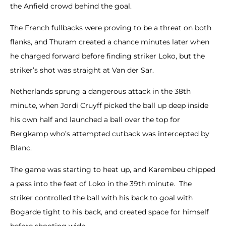
the Anfield crowd behind the goal.
The French fullbacks were proving to be a threat on both
flanks, and Thuram created a chance minutes later when
he charged forward before finding striker Loko, but the
striker’s shot was straight at Van der Sar.
Netherlands sprung a dangerous attack in the 38th
minute, when Jordi Cruyff picked the ball up deep inside
his own half and launched a ball over the top for
Bergkamp who’s attempted cutback was intercepted by
Blanc.
The game was starting to heat up, and Karembeu chipped
a pass into the feet of Loko in the 39th minute. The
striker controlled the ball with his back to goal with
Bogarde tight to his back, and created space for himself
before shooting wide.