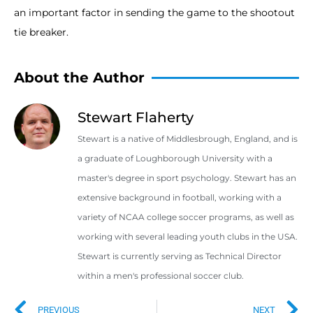
an important factor in sending the game to the shootout
tie breaker.
About the Author
Stewart Flaherty
Stewart is a native of Middlesbrough, England, and is
a graduate of Loughborough University with a
master's degree in sport psychology. Stewart has an
extensive background in football, working with a
variety of NCAA college soccer programs, as well as
working with several leading youth clubs in the USA.
Stewart is currently serving as Technical Director
within a men's professional soccer club.
PREVIOUS
NEXT