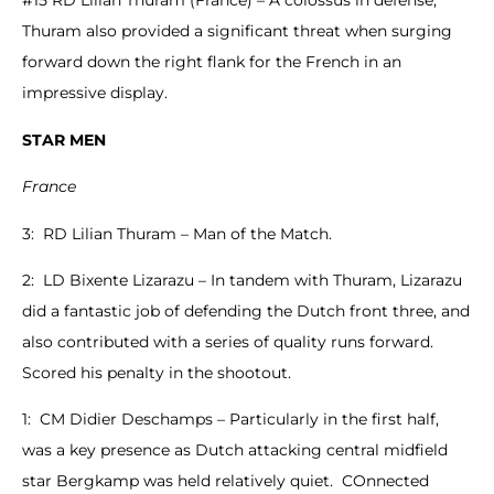
#15 RD Lilian Thuram (France) – A colossus in defense,
Thuram also provided a significant threat when surging
forward down the right flank for the French in an
impressive display.
STAR MEN
France
3: RD Lilian Thuram – Man of the Match.
2: LD Bixente Lizarazu – In tandem with Thuram, Lizarazu
did a fantastic job of defending the Dutch front three, and
also contributed with a series of quality runs forward.
Scored his penalty in the shootout.
1: CM Didier Deschamps – Particularly in the first half,
was a key presence as Dutch attacking central midfield
star Bergkamp was held relatively quiet. COnnected