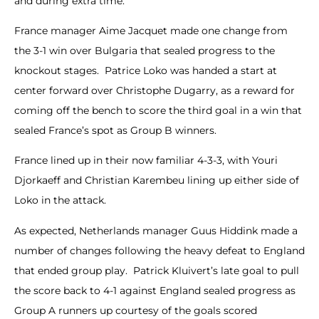
and during extra time.
France manager Aime Jacquet made one change from
the 3-1 win over Bulgaria that sealed progress to the
knockout stages. Patrice Loko was handed a start at
center forward over Christophe Dugarry, as a reward for
coming off the bench to score the third goal in a win that
sealed France’s spot as Group B winners.
France lined up in their now familiar 4-3-3, with Youri
Djorkaeff and Christian Karembeu lining up either side of
Loko in the attack.
As expected, Netherlands manager Guus Hiddink made a
number of changes following the heavy defeat to England
that ended group play. Patrick Kluivert’s late goal to pull
the score back to 4-1 against England sealed progress as
Group A runners up courtesy of the goals scored