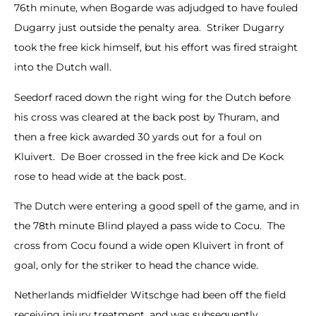
76th minute, when Bogarde was adjudged to have fouled
Dugarry just outside the penalty area. Striker Dugarry
took the free kick himself, but his effort was fired straight
into the Dutch wall.
Seedorf raced down the right wing for the Dutch before
his cross was cleared at the back post by Thuram, and
then a free kick awarded 30 yards out for a foul on
Kluivert. De Boer crossed in the free kick and De Kock
rose to head wide at the back post.
The Dutch were entering a good spell of the game, and in
the 78th minute Blind played a pass wide to Cocu. The
cross from Cocu found a wide open Kluivert in front of
goal, only for the striker to head the chance wide.
Netherlands midfielder Witschge had been off the field
receiving injury treatment, and was subsequently