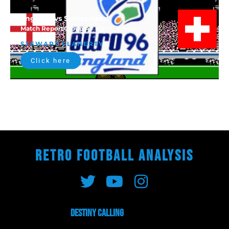
England vs Switzerland
Match Report
Group A - Match Round 1
STEWART FLAHERTY
Click here
RETRO FOOTBALL ANALYSIS
Destiny Calling