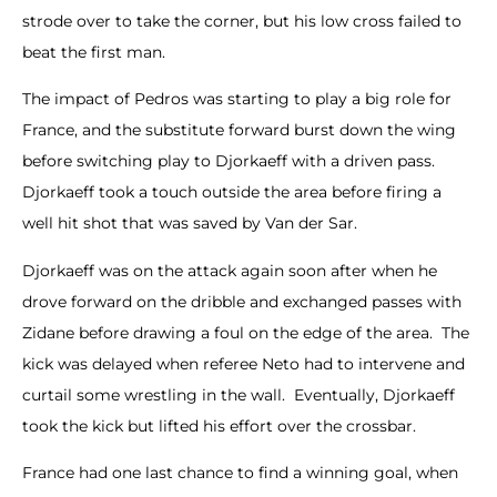
strode over to take the corner, but his low cross failed to
beat the first man.
The impact of Pedros was starting to play a big role for
France, and the substitute forward burst down the wing
before switching play to Djorkaeff with a driven pass.
Djorkaeff took a touch outside the area before firing a
well hit shot that was saved by Van der Sar.
Djorkaeff was on the attack again soon after when he
drove forward on the dribble and exchanged passes with
Zidane before drawing a foul on the edge of the area. The
kick was delayed when referee Neto had to intervene and
curtail some wrestling in the wall. Eventually, Djorkaeff
took the kick but lifted his effort over the crossbar.
France had one last chance to find a winning goal, when