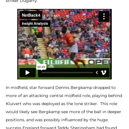
striker Dugarry.
In midfield, star forward Dennis Bergkamp dropped to
more of an attacking central midfield role, playing behind
Kluivert who was deployed as the lone striker. This role
would likely see Bergkamp see more of the ball in deeper
positions, and was possibly influenced by the huge
success England forward Teddy Sheringham had found