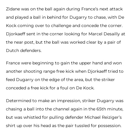
Zidane was on the ball again during France’s next attack
and played a ball in behind for Dugarry to chase, with De
Kock coming over to challenge and concede the corner.
Djorkaeff sent in the corner looking for Marcel Desailly at
the near post, but the ball was worked clear by a pair of
Dutch defenders.
France were beginning to gain the upper hand and won
another shooting range free kick when Djorkaeff tried to
feed Dugarry on the edge of the area, but the striker
conceded a free kick for a foul on De Kock.
Determined to make an impression, striker Dugarry was
chasing a ball into the channel again in the 65th minute,
but was whistled for pulling defender Michael Reiziger’s
shirt up over his head as the pair tussled for possession.