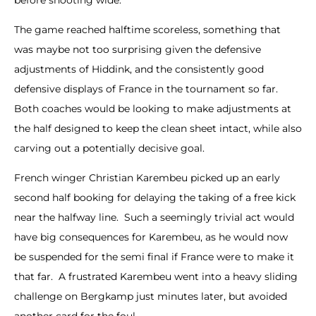
The game reached halftime scoreless, something that
was maybe not too surprising given the defensive
adjustments of Hiddink, and the consistently good
defensive displays of France in the tournament so far.
Both coaches would be looking to make adjustments at
the half designed to keep the clean sheet intact, while also
carving out a potentially decisive goal.
French winger Christian Karembeu picked up an early
second half booking for delaying the taking of a free kick
near the halfway line. Such a seemingly trivial act would
have big consequences for Karembeu, as he would now
be suspended for the semi final if France were to make it
that far. A frustrated Karembeu went into a heavy sliding
challenge on Bergkamp just minutes later, but avoided