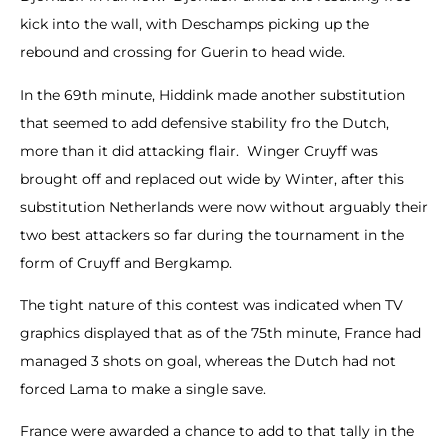
kick into the wall, with Deschamps picking up the
rebound and crossing for Guerin to head wide.
In the 69th minute, Hiddink made another substitution
that seemed to add defensive stability fro the Dutch,
more than it did attacking flair. Winger Cruyff was
brought off and replaced out wide by Winter, after this
substitution Netherlands were now without arguably their
two best attackers so far during the tournament in the
form of Cruyff and Bergkamp.
The tight nature of this contest was indicated when TV
graphics displayed that as of the 75th minute, France had
managed 3 shots on goal, whereas the Dutch had not
forced Lama to make a single save.
France were awarded a chance to add to that tally in the