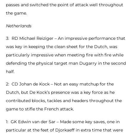
passes and switched the point of attack well throughout
the game.
Netherlands
3: RD Michael Reiziger – An impressive performance that
was key in keeping the clean sheet for the Dutch, was
particularly impressive when meeting fire with fire while
defending the physical target man Dugarry in the second
half.
2: CD Johan de Kock – Not an easy matchup for the
Dutch, but De Kock’s presence was a key force as he
contributed blocks, tackles and headers throughout the
game to stifle the French attack.
1: GK Edwin van der Sar – Made some key saves, one in
particular at the feet of Djorkaeff in extra time that were