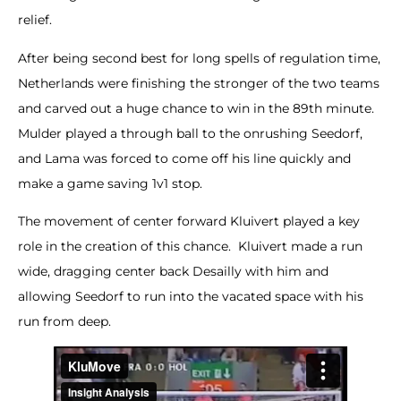
relief.
After being second best for long spells of regulation time,
Netherlands were finishing the stronger of the two teams
and carved out a huge chance to win in the 89th minute.
Mulder played a through ball to the onrushing Seedorf,
and Lama was forced to come off his line quickly and
make a game saving 1v1 stop.
The movement of center forward Kluivert played a key
role in the creation of this chance. Kluivert made a run
wide, dragging center back Desailly with him and
allowing Seedorf to run into the vacated space with his
run from deep.