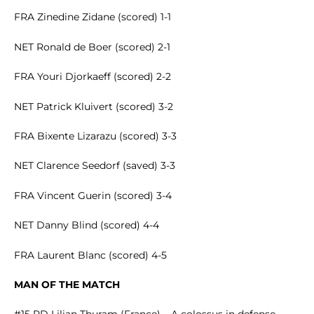
FRA Zinedine Zidane (scored) 1-1
NET Ronald de Boer (scored) 2-1
FRA Youri Djorkaeff (scored) 2-2
NET Patrick Kluivert (scored) 3-2
FRA Bixente Lizarazu (scored) 3-3
NET Clarence Seedorf (saved) 3-3
FRA Vincent Guerin (scored) 3-4
NET Danny Blind (scored) 4-4
FRA Laurent Blanc (scored) 4-5
MAN OF THE MATCH