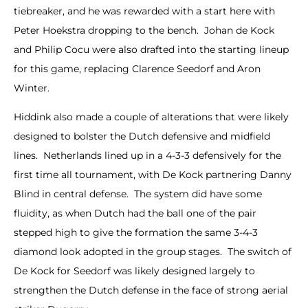
tiebreaker, and he was rewarded with a start here with
Peter Hoekstra dropping to the bench. Johan de Kock
and Philip Cocu were also drafted into the starting lineup
for this game, replacing Clarence Seedorf and Aron
Winter.
Hiddink also made a couple of alterations that were likely
designed to bolster the Dutch defensive and midfield
lines. Netherlands lined up in a 4-3-3 defensively for the
first time all tournament, with De Kock partnering Danny
Blind in central defense. The system did have some
fluidity, as when Dutch had the ball one of the pair
stepped high to give the formation the same 3-4-3
diamond look adopted in the group stages. The switch of
De Kock for Seedorf was likely designed largely to
strengthen the Dutch defense in the face of strong aerial