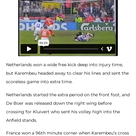
Netherlands won a wide free kick deep into injury time,
but Karembeu headed away to clear his lines and sent the
scoreless game into extra time.
Netherlands started the extra period on the front foot, and
De Boer was released down the right wing before
crossing for Kluivert who sent his volley high into the
Anfield stands.
France won a 96th minute corner when Karembeu’s cross