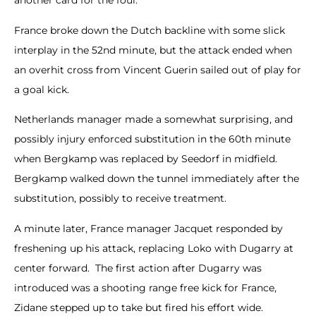
another card for the foul.
France broke down the Dutch backline with some slick
interplay in the 52nd minute, but the attack ended when
an overhit cross from Vincent Guerin sailed out of play for
a goal kick.
Netherlands manager made a somewhat surprising, and
possibly injury enforced substitution in the 60th minute
when Bergkamp was replaced by Seedorf in midfield.
Bergkamp walked down the tunnel immediately after the
substitution, possibly to receive treatment.
A minute later, France manager Jacquet responded by
freshening up his attack, replacing Loko with Dugarry at
center forward. The first action after Dugarry was
introduced was a shooting range free kick for France,
Zidane stepped up to take but fired his effort wide.