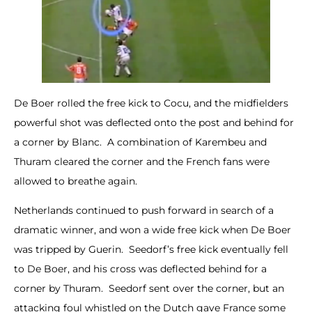
De Boer rolled the free kick to Cocu, and the midfielders
powerful shot was deflected onto the post and behind for
a corner by Blanc. A combination of Karembeu and
Thuram cleared the corner and the French fans were
allowed to breathe again.
Netherlands continued to push forward in search of a
dramatic winner, and won a wide free kick when De Boer
was tripped by Guerin. Seedorf’s free kick eventually fell
to De Boer, and his cross was deflected behind for a
corner by Thuram. Seedorf sent over the corner, but an
attacking foul whistled on the Dutch gave France some