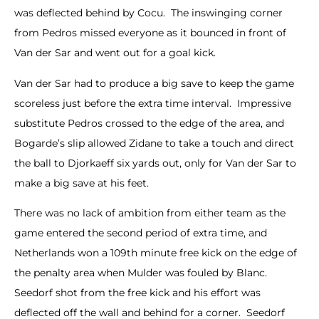
was deflected behind by Cocu. The inswinging corner
from Pedros missed everyone as it bounced in front of
Van der Sar and went out for a goal kick.
Van der Sar had to produce a big save to keep the game
scoreless just before the extra time interval. Impressive
substitute Pedros crossed to the edge of the area, and
Bogarde’s slip allowed Zidane to take a touch and direct
the ball to Djorkaeff six yards out, only for Van der Sar to
make a big save at his feet.
There was no lack of ambition from either team as the
game entered the second period of extra time, and
Netherlands won a 109th minute free kick on the edge of
the penalty area when Mulder was fouled by Blanc.
Seedorf shot from the free kick and his effort was
deflected off the wall and behind for a corner. Seedorf