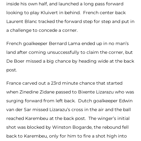
inside his own half, and launched a long pass forward
looking to play Kluivert in behind. French center back
Laurent Blanc tracked the forward step for step and put in
a challenge to concede a corner.
French goalkeeper Bernard Lama ended up in no man’s
land after coming unsuccessfully to claim the corner, but
De Boer missed a big chance by heading wide at the back
post.
France carved out a 23rd minute chance that started
when Zinedine Zidane passed to Bixente Lizarazu who was
surging forward from left back. Dutch goalkeeper Edwin
van der Sar missed Lizarazu’s cross in the air and the ball
reached Karembeu at the back post. The winger’s initial
shot was blocked by Winston Bogarde, the rebound fell
back to Karembeu, only for him to fire a shot high into