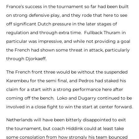
France’s success in the tournament so far had been built
on strong defensive play, and they rode that here to see
off significant Dutch pressure in the later stages of
regulation and through extra time. Fullback Thuram in
particular was impressive, and while not providing a goal
the French had shown some threat in attack, particularly
through Djorkaeff.
The French front three would be without the suspended
Karembeu for the semi final, and Pedros had staked his
claim for a start with a strong performance here after
coming off the bench. Loko and Dugarry continued to be
involved in a close fight to win the start at center forward.
Netherlands will have been bitterly disappointed to exit
the tournament, but coach Hiddink could at least take
some consolation from how strongly his team bounced