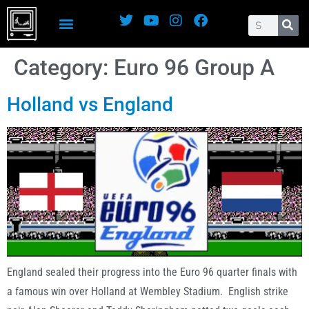
Category:
Euro 96 Group A
Holland vs England
England sealed their progress into the Euro 96 quarter finals with
a famous win over Holland at Wembley Stadium. English strike