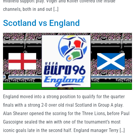
midfield support play. Vogel and Koller covered the inside
channels, both in and out […]
Scotland vs England
England moved into a strong position to qualify for the quarter
finals with a strong 2-0 over old rival Scotland in Group A play.
Alan Shearer opened the scoring for the Three Lions, before Paul
Gascoigne sealed the win with one of the tournament’s most
iconic goals late in the second half. England manager Terry […]