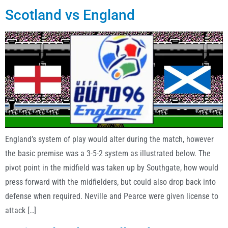
Scotland vs England
England’s system of play would alter during the match, however
the basic premise was a 3-5-2 system as illustrated below. The
pivot point in the midfield was taken up by Southgate, how would
press forward with the midfielders, but could also drop back into
defense when required. Neville and Pearce were given license to
attack […]