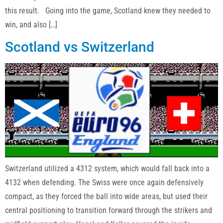
this result. Going into the game, Scotland knew they needed to
win, and also […]
Scotland vs Switzerland
Switzerland utilized a 4312 system, which would fall back into a
4132 when defending. The Swiss were once again defensively
compact, as they forced the ball into wide areas, but used their
central positioning to transition forward through the strikers and