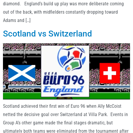
diamond. England’s build up play was more deliberate coming
out of the back, with midfielders constantly dropping toward
Adams and […]
Scotland vs Switzerland
Scotland achieved their first win of Euro 96 when Ally McCoist
netted the decisive goal over Switzerland at Villa Park. Events in
Group A’s other game made the final stages dramatic, but
ultimately both teams were eliminated from the tournament after