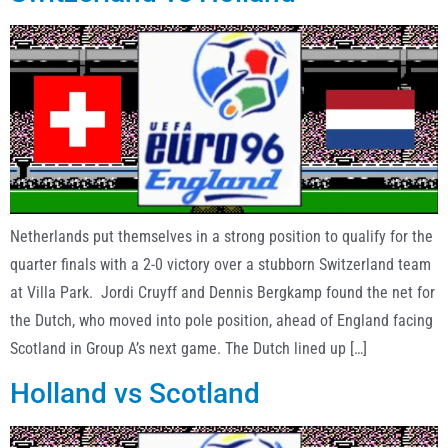
Netherlands put themselves in a strong position to qualify for the
quarter finals with a 2-0 victory over a stubborn Switzerland team
at Villa Park. Jordi Cruyff and Dennis Bergkamp found the net for
the Dutch, who moved into pole position, ahead of England facing
Scotland in Group A’s next game. The Dutch lined up […]
Holland vs Scotland