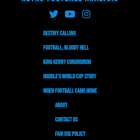
Destiny Calling
Football, Bloody Hell
King Kenny Conundrum
Hoddle’s World Cup Story
When Football Came Home
About
Contact Us
Fair Use Policy