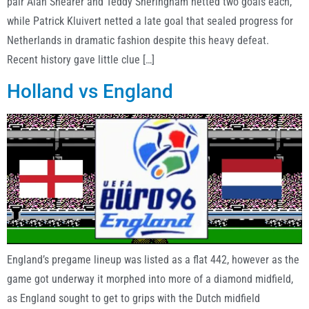
pair Alan Shearer and Teddy Sheringham netted two goals each,
while Patrick Kluivert netted a late goal that sealed progress for
Netherlands in dramatic fashion despite this heavy defeat.
Recent history gave little clue […]
Holland vs England
England’s pregame lineup was listed as a flat 442, however as the
game got underway it morphed into more of a diamond midfield,
as England sought to get to grips with the Dutch midfield