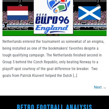
Netherlands entered the tournament as somewhat of an enigma,
being installed as one of the bookmakers’ favorites despite a
tough qualifying campaign. The Netherlands finished second in
Group 5 behind the Czech Republic, only beating Norway to a
playoff spot courtesy of the goal difference tie breaker. Two
goals from Patrick Kluivert helped the Dutch […]
Next
→
RETRO FOOTBALL ANALYSIS