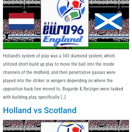
Holland’s system of play was a 343 diamond system, which
utilized short build up play to move the ball into the inside
channels of the midfield, and then penetrative passes were
played into the striker or wingers depending on where the
opposition back line moved to. Bogarde & Reiziger were tasked
with building play, specifically […]
Holland vs Scotland