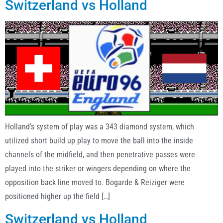
Switzerland vs Holland
Holland’s system of play was a 343 diamond system, which
utilized short build up play to move the ball into the inside
channels of the midfield, and then penetrative passes were
played into the striker or wingers depending on where the
opposition back line moved to. Bogarde & Reiziger were
positioned higher up the field […]
Switzerland vs Holland